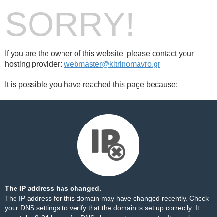
SORRY!
If you are the owner of this website, please contact your
hosting provider:
webmaster@kitrinomavro.gr
It is possible you have reached this page because:
The IP address has changed.
The IP address for this domain may have changed recently. Check
your DNS settings to verify that the domain is set up correctly. It