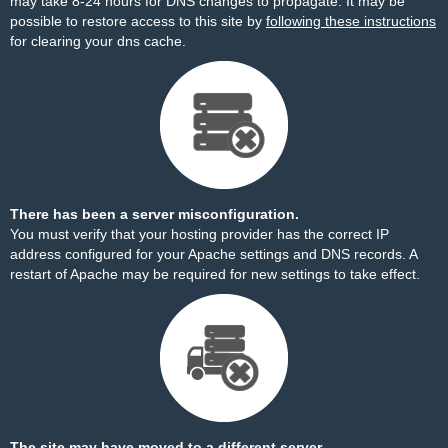
may take 8-24 hours for DNS changes to propagate. It may be
possible to restore access to this site by
following these instructions
for clearing your dns cache.
There has been a server misconfiguration.
You must verify that your hosting provider has the correct IP
address configured for your Apache settings and DNS records. A
restart of Apache may be required for new settings to take effect.
The site may have moved to a different server.